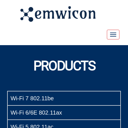
Toggle
navigat
PRODUCTS
Wi-Fi 7 802.11be
Wi-Fi 6/6E 802.11ax
Wi-Fi 5 802.11ac