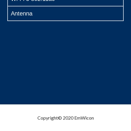
Antenna
Copyright© 2020 EmWicon